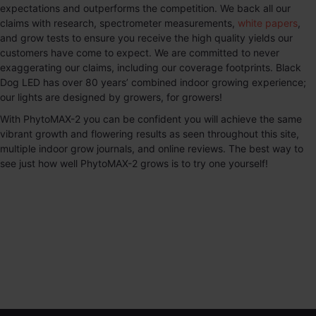
expectations and outperforms the competition. We back all our
claims with research, spectrometer measurements,
white papers
,
and grow tests to ensure you receive the high quality yields our
customers have come to expect. We are committed to never
exaggerating our claims, including our coverage footprints. Black
Dog LED has over 80 years’ combined indoor growing experience;
our lights are designed by growers, for growers!
With
PhytoMAX-2
you can be confident you will achieve the same
vibrant growth and flowering results as seen throughout this site,
multiple indoor grow journals, and online reviews. The best way to
see just how well
PhytoMAX-2
grows is to try one yourself!