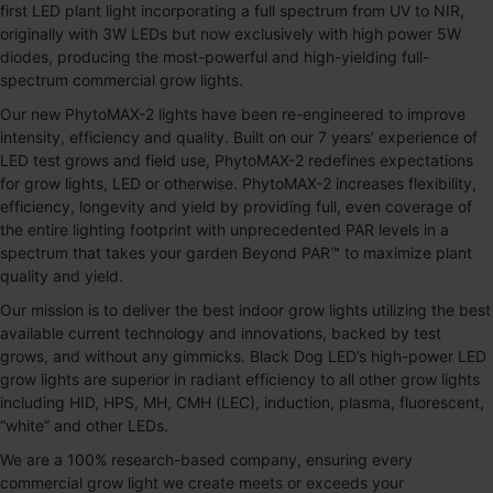
first LED plant light incorporating a full spectrum from UV to NIR,
originally with 3W LEDs but now exclusively with high power 5W
diodes, producing the most-powerful and high-yielding full-
spectrum commercial grow lights.
Our new
PhytoMAX-2
lights have been re-engineered to improve
intensity, efficiency and quality. Built on our 7 years’ experience of
LED test grows and field use,
PhytoMAX-2
redefines expectations
for grow lights, LED or otherwise.
PhytoMAX-2
increases flexibility,
efficiency, longevity and yield by providing full, even coverage of
the entire lighting footprint with unprecedented PAR levels in a
spectrum that takes your garden Beyond PAR™ to maximize plant
quality and yield.
Our mission is to deliver the best indoor grow lights utilizing the best
available current technology and innovations, backed by test
grows, and without any gimmicks. Black Dog LED’s high-power LED
grow lights are superior in radiant efficiency to all other grow lights
including HID, HPS, MH, CMH (LEC), induction, plasma, fluorescent,
“white” and other LEDs.
We are a 100% research-based company, ensuring every
commercial grow light we create meets or exceeds your