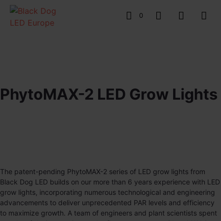
0
PhytoMAX-2 LED Grow Lights
The patent-pending
PhytoMAX-2
series of LED grow lights from
Black Dog LED builds on our more than 6 years experience with LED
grow lights, incorporating numerous technological and engineering
advancements to deliver unprecedented PAR levels and efficiency
to maximize growth. A team of engineers and plant scientists spent