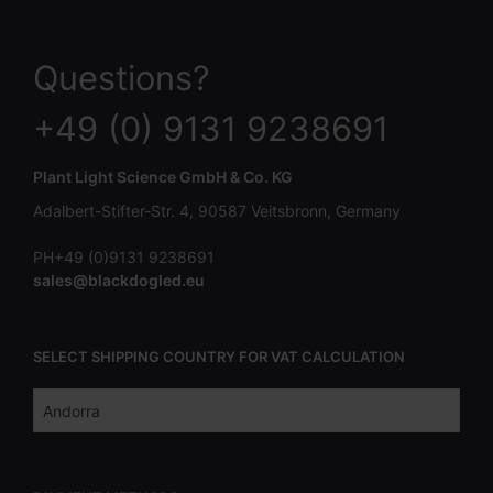
Questions?
+49 (0) 9131 9238691
Plant Light Science GmbH & Co. KG
Adalbert-Stifter-Str. 4, 90587 Veitsbronn, Germany
PH+49 (0)9131 9238691
sales@blackdogled.eu
SELECT SHIPPING COUNTRY FOR VAT CALCULATION