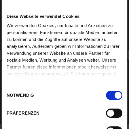
Temperature
Diese Webseite verwendet Cookies
Wir verwenden Cookies, um Inhalte und Anzeigen zu
NEW RESEARCH
personalisieren, Funktionen für soziale Medien anbieten
zu können und die Zugriffe auf unsere Website zu
analysieren. Außerdem geben wir Informationen zu Ihrer
Verwendung unserer Website an unsere Partner für
soziale Medien, Werbung und Analysen weiter. Unsere
Partner führen diese Informationen möglicherweise mit
Tropical Flowers Gallery
weiteren Daten zusammen, die Sie ihnen bereitgestellt
haben oder die sie im Rahmen Ihrer Nutzung der Dienste
gesammelt haben.
E
NOTWENDIG
i
VISIT THE GALLERY
n
w
PRÄFERENZEN
i
l