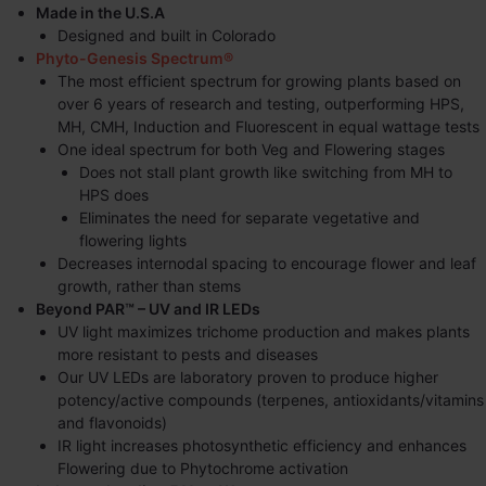
Made in the U.S.A
Designed and built in Colorado
Phyto-Genesis Spectrum®
The most efficient spectrum for growing plants based on
over 6 years of research and testing, outperforming HPS,
MH, CMH, Induction and Fluorescent in equal wattage tests
One ideal spectrum for both Veg and Flowering stages
Does not stall plant growth like switching from MH to
HPS does
Eliminates the need for separate vegetative and
flowering lights
Decreases internodal spacing to encourage flower and leaf
growth, rather than stems
Beyond PAR™ – UV and IR LEDs
UV light maximizes trichome production and makes plants
more resistant to pests and diseases
Our UV LEDs are laboratory proven to produce higher
potency/active compounds (terpenes, antioxidants/vitamins
and flavonoids)
IR light increases photosynthetic efficiency and enhances
Flowering due to Phytochrome activation