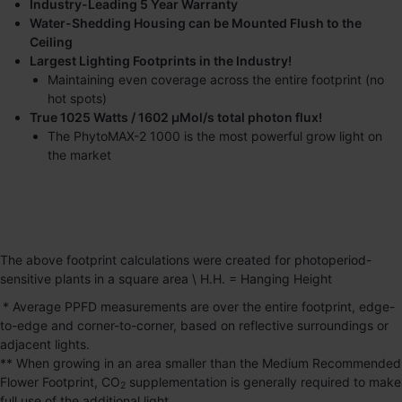
Industry-Leading 5 Year Warranty
Water-Shedding Housing can be Mounted Flush to the
Ceiling
Largest Lighting Footprints in the Industry!
Maintaining even coverage across the entire footprint (no
hot spots)
True 1025 Watts / 1602 μMol/s total photon flux!
The
PhytoMAX-2 1000
is the most powerful grow light on
the market
The above footprint calculations were created for photoperiod-
sensitive plants in a square area \ H.H. = Hanging Height
* Average PPFD measurements are over the entire footprint, edge-
to-edge and corner-to-corner, based on reflective surroundings or
adjacent lights.
** When growing in an area smaller than the Medium Recommended
Flower Footprint, CO
supplementation is generally required to make
2
full use of the additional light.