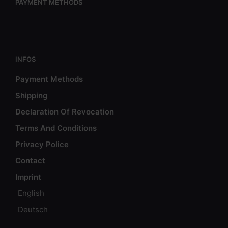
PAYMENT METHODS
INFOS
Payment Methods
Shipping
Declaration Of Revocation
Terms And Conditions
Privacy Police
Contact
Imprint
English
Deutsch