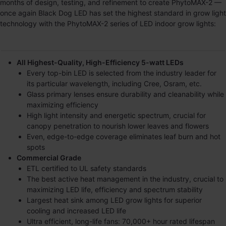
months of design, testing, and refinement to create
PhytoMAX-2
—
once again Black Dog LED has set the highest standard in grow light
technology with the
PhytoMAX-2
series of LED indoor grow lights:
All Highest-Quality, High-Efficiency 5-watt LEDs
Every top-bin LED is selected from the industry leader for
its particular wavelength, including Cree, Osram, etc.
Glass primary lenses ensure durability and cleanability while
maximizing efficiency
High light intensity and energetic spectrum, crucial for
canopy penetration to nourish lower leaves and flowers
Even, edge-to-edge coverage eliminates leaf burn and hot
spots
Commercial Grade
ETL certified to UL safety standards
The best active heat management in the industry, crucial to
maximizing LED life, efficiency and spectrum stability
Largest heat sink among LED grow lights for superior
cooling and increased LED life
Ultra efficient, long-life fans: 70,000+ hour rated lifespan